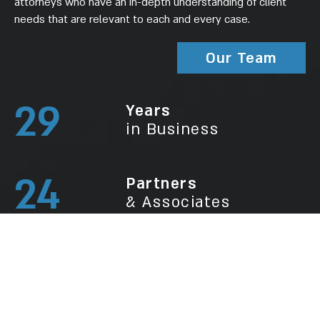
attorneys who have an in-depth understanding of client
needs that are relevant to each and every case.
Our Team
29
Years
in Business
24
Partners
& Associates
150
New Clients
Every Year