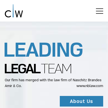
L
E
A
D
I
N
G
L
E
G
A
L
T
E
A
M
Our firm has merged with the law firm of Naschitz Brandes
Amir & Co.
www.nblaw.com
About Us