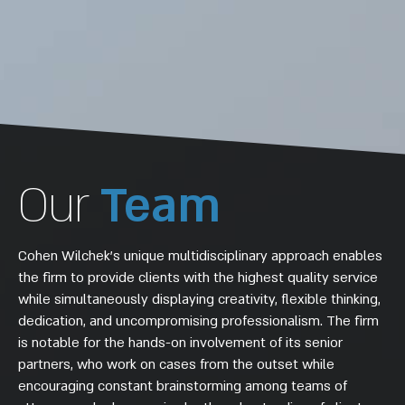
Our
Team
Cohen Wilchek’s unique multidisciplinary approach enables
the firm to provide clients with the highest quality service
while simultaneously displaying creativity, flexible thinking,
dedication, and uncompromising professionalism. The firm
is notable for the hands-on involvement of its senior
partners, who work on cases from the outset while
encouraging constant brainstorming among teams of